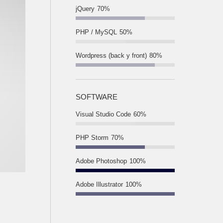
jQuery
70%
PHP / MySQL
50%
Wordpress (back y front)
80%
SOFTWARE
Visual Studio Code
60%
PHP Storm
70%
Adobe Photoshop
100%
Adobe Illustrator
100%