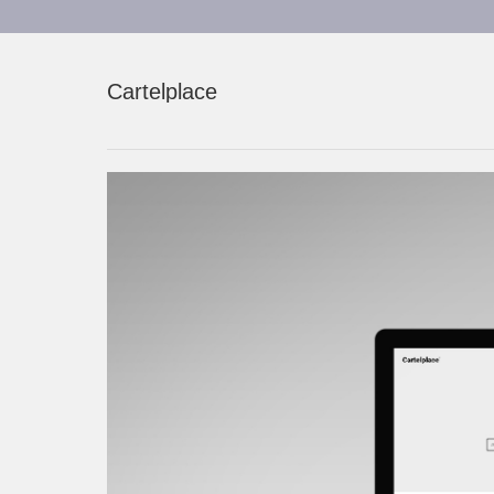
Cartelplace