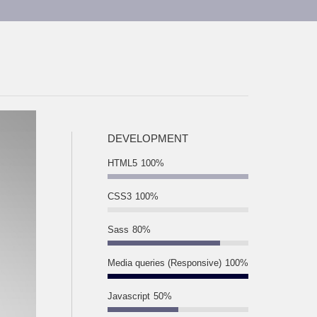
DEVELOPMENT
HTML5
100%
CSS3
100%
Sass
80%
Media queries (Responsive)
100%
Javascript
50%