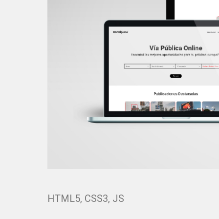
HTML5, CSS3, JS