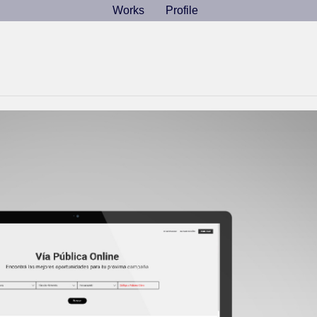
Works
Works
Profile
Profile